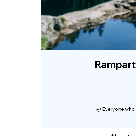
Rampart
Everyone who h