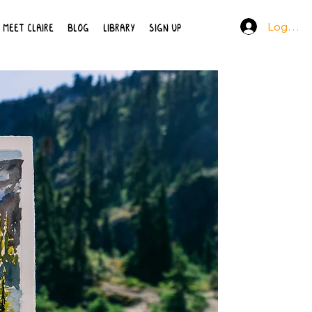
Log In
MEET CLAIRE
BLOG
LIBRARY
SIGN UP