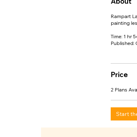
About
Rampart Lak
painting les
Time: 1 hr 
Published:
Price
2 Plans Av
Start th