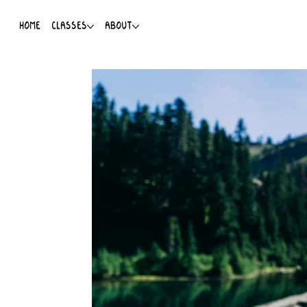
HOME
CLASSES
ABOUT