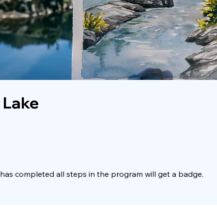
 Lake
as completed all steps in the program will get a badge.