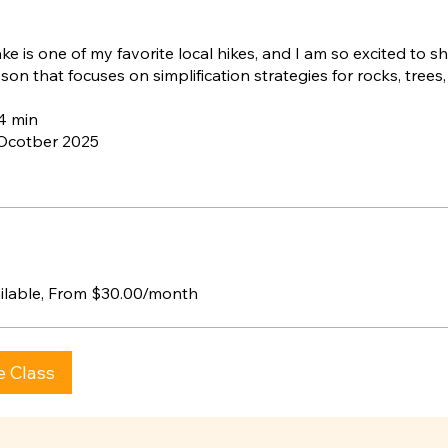
e is one of my favorite local hikes, and I am so excited to sh
son that focuses on simplification strategies for rocks, trees
54 min
 Ocotber 2025
ailable, From $30.00/month
e Class