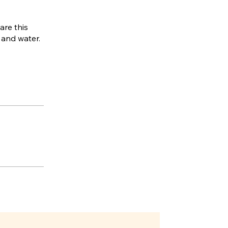
are this
, and water.