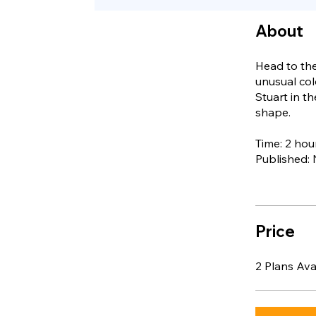
About
Head to the
unusual col
Stuart in t
shape.
Time: 2 hou
Published:
Price
2 Plans Av