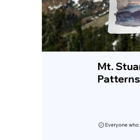
Mt. Stua
Patterns
Everyone who h