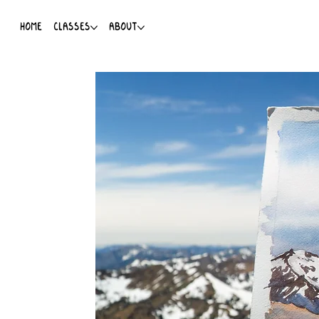
HOME
CLASSES
ABOUT