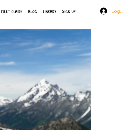
Log In
MEET CLAIRE
BLOG
LIBRARY
SIGN UP