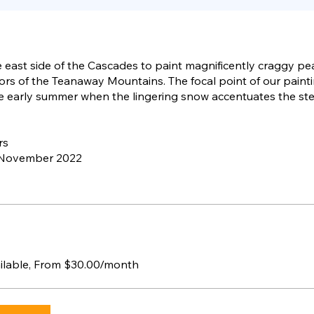
 east side of the Cascades to paint magnificently craggy p
ors of the Teanaway Mountains. The focal point of our painti
he early summer when the lingering snow accentuates the st
rs
 November 2022
ailable, From $30.00/month