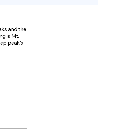
eaks and the
ng is Mt.
eep peak's