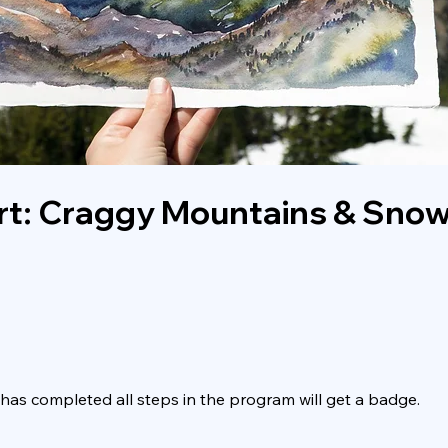
rt: Craggy Mountains & Snow
as completed all steps in the program will get a badge.