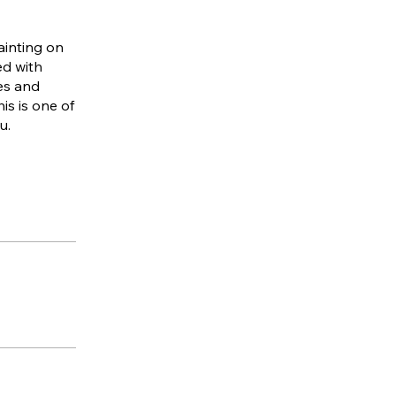
ainting on
ed with
es and
is is one of
u.