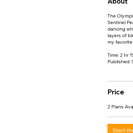
About
The Olympic
Sentinel Pe
dancing whi
layers of b
my favorite
Time: 2 hr 
Published:
Price
2 Plans Av
Start th