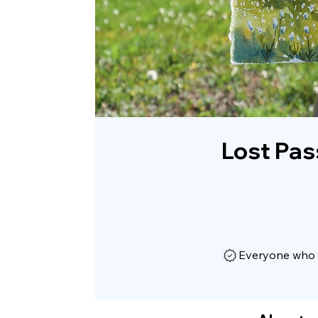
Lost Pas
Everyone who h