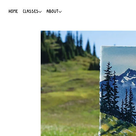
HOME
CLASSES
ABOUT