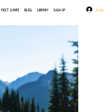
Log In
MEET CLAIRE
BLOG
LIBRARY
SIGN UP