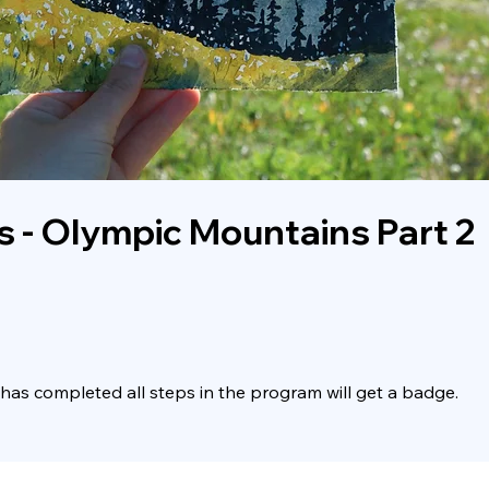
s - Olympic Mountains Part 2
as completed all steps in the program will get a badge.