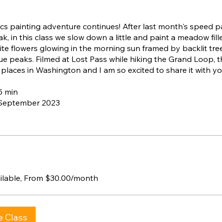
s painting adventure continues! After last month's speed p
ak, in this class we slow down a little and paint a meadow fill
te flowers glowing in the morning sun framed by backlit tre
lue peaks. Filmed at Lost Pass while hiking the Grand Loop, th
 places in Washington and I am so excited to share it with yo
15 min
 September 2023
ailable, From $30.00/month
e Class